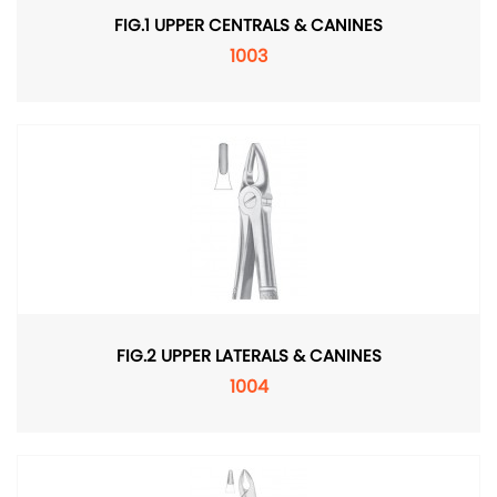
FIG.1 UPPER CENTRALS & CANINES
1003
FIG.2 UPPER LATERALS & CANINES
1004