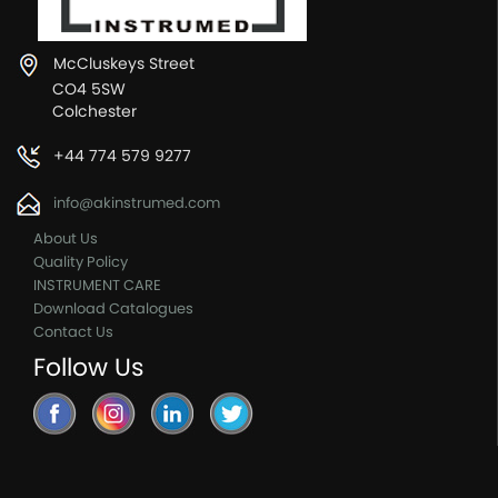
McCluskeys Street
CO4 5SW
Colchester
+44 774 579 9277
info@akinstrumed.com
About Us
Quality Policy
INSTRUMENT CARE
Download Catalogues
Contact Us
Follow Us