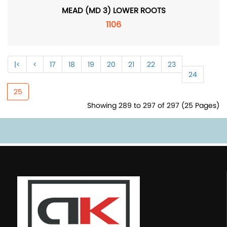
MEAD (MD 3) LOWER ROOTS
1106
|<
<
17
18
19
20
21
22
23
24
25
Showing 289 to 297 of 297 (25 Pages)