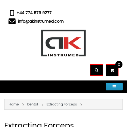
+44 774 579 9277
info@akinstrumed.com
0
CATEGORIES
Home
Dental
Extracting Forceps
Extracting Forceps