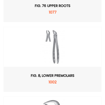
FIG. 76 UPPER ROOTS
1077
FIG. 8, LOWER PREMOLARS
1002