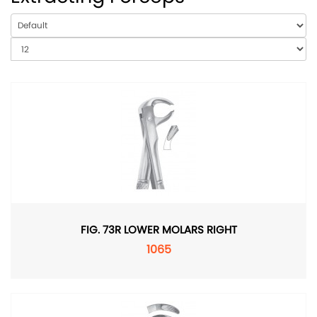
FIG. 73R LOWER MOLARS RIGHT
1065