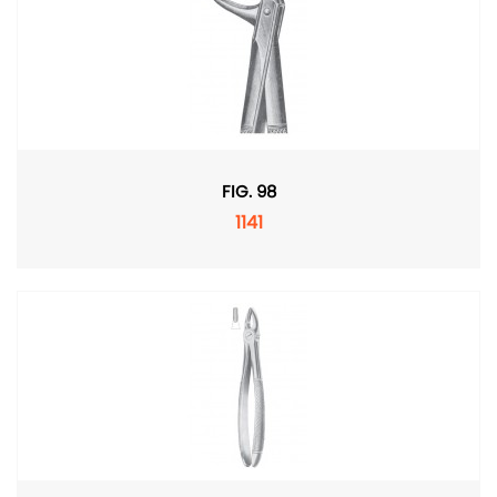
FIG. 98
1141