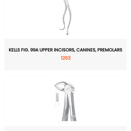
KELLS FIG. 99A UPPER INCISORS, CANINES, PREMOLARS
1263