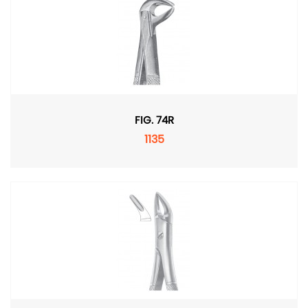
FIG. 74R
1135