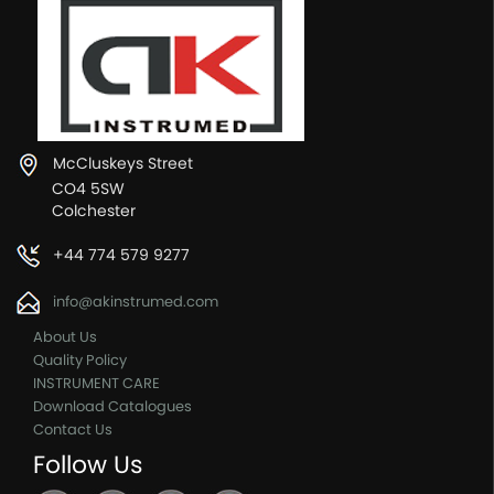
McCluskeys Street
CO4 5SW
Colchester
+44 774 579 9277
info@akinstrumed.com
About Us
Quality Policy
INSTRUMENT CARE
Download Catalogues
Contact Us
Follow Us