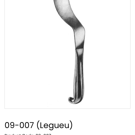
09-007 (Legueu)