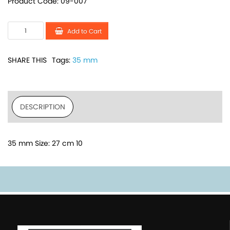
Product Code: 09-007
Add to Cart
SHARE THIS
Tags:
35 mm
DESCRIPTION
35 mm Size: 27 cm 10