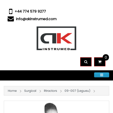
+44 774 579 9277
info@akinstrumed.com
0
CATEGORIES
Home
Surgical
Rtractors
09-007 (Legueu)