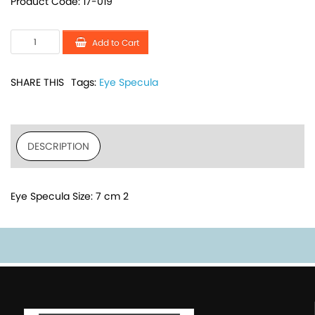
Product Code: 17-019
Add to Cart
SHARE THIS
Tags:
Eye Specula
DESCRIPTION
Eye Specula Size: 7 cm 2