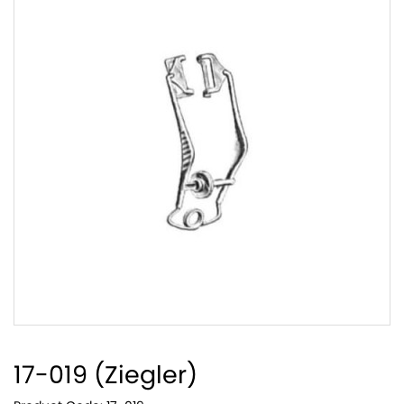
17-019 (Ziegler)