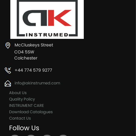
McCluskeys Street
CO4 5SW
Colchester
+44 774 579 9277
info@akinstrumed.com
About Us
Quality Policy
INSTRUMENT CARE
Download Catalogues
Contact Us
Follow Us