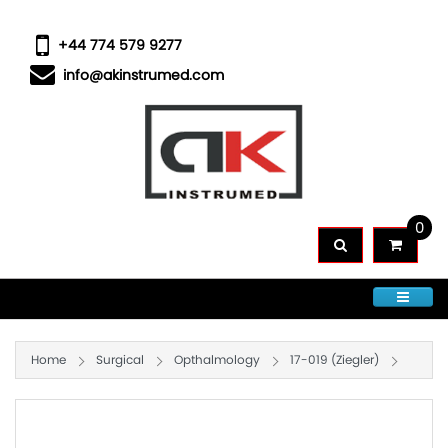
+44 774 579 9277
info@akinstrumed.com
0
CATEGORIES
Home
Surgical
Opthalmology
17-019 (Ziegler)